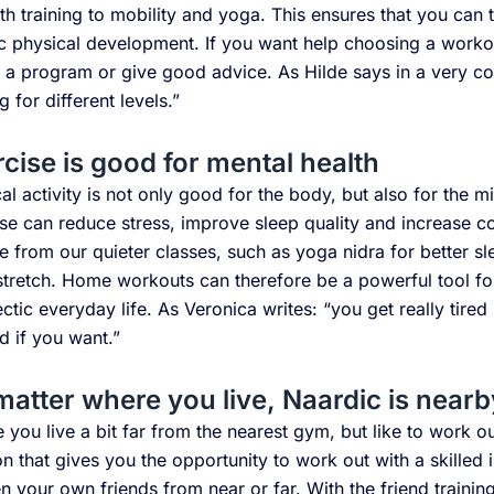
th training to mobility and yoga. This ensures that you can 
tic physical development. If you want help choosing a work
 a program or give good advice. As Hilde says in a very c
ng for different levels.”
cise is good for mental health
al activity is not only good for the body, but also for the m
se can reduce stress, improve sleep quality and increase c
 from our quieter classes, such as yoga nidra for better sl
stretch. Home workouts can therefore be a powerful tool fo
ectic everyday life. As Veronica writes: “you get really tire
d if you want.”
matter where you live, Naardic is nearb
you live a bit far from the nearest gym, but like to work ou
on that gives you the opportunity to work out with a skilled 
n your own friends from near or far. With the friend trainin