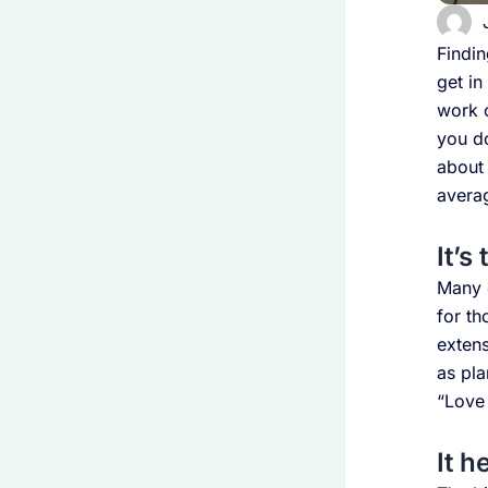
Findin
get in
work o
you do
about 
avera
It’s
Many 
for th
extens
as pla
“Love
It h