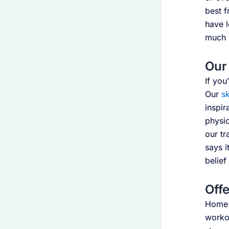
best f
have l
much b
Our 
If you
Our
sk
inspir
physic
our tr
says i
belief
Offe
Home w
workou