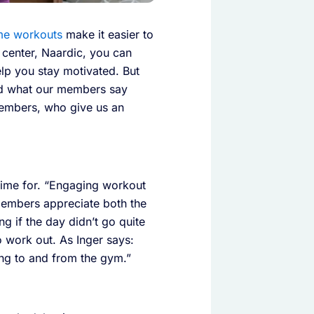
e workouts
make it easier to
s center, Naardic, you can
lp you stay motivated. But
d what our members say
 members, who give us an
time for. “Engaging workout
t members appreciate both the
g if the day didn’t go quite
 work out. As Inger says:
ng to and from the gym.”