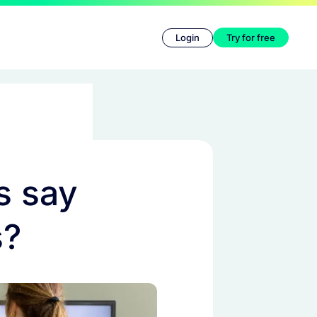
Login
Try for free
s say
s?