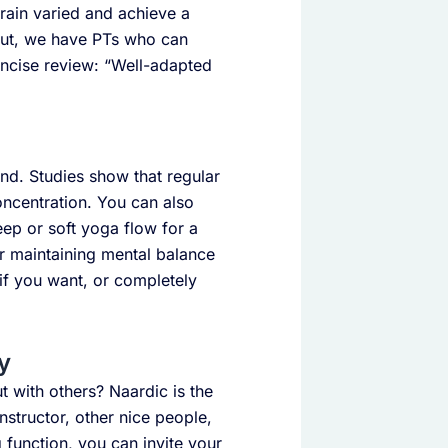
train varied and achieve a
out, we have PTs who can
oncise review: “Well-adapted
ind. Studies show that regular
oncentration. You can also
eep or soft yoga flow for a
r maintaining mental balance
d if you want, or completely
y
t with others? Naardic is the
instructor, other nice people,
g function, you can invite your