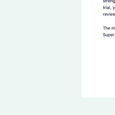
streng
trial,
review
The me
Super 