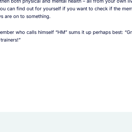
then both physical and mental health – all from your own l
 you can find out for yourself if you want to check if the m
s are on to something.
mber who calls himself “HM” sums it up perhaps best: “Gre
trainers!”