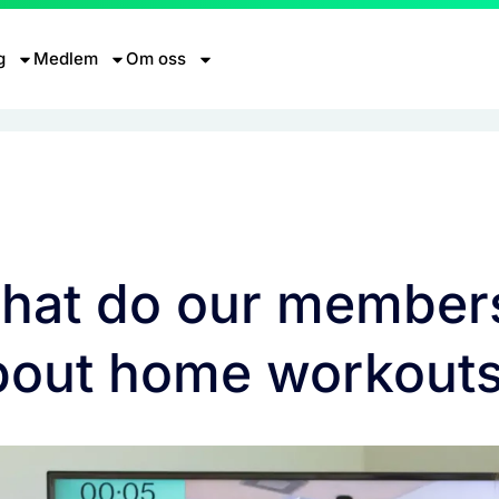
g
Medlem
Om oss
hat do our member
bout home workout