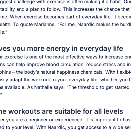
ggest challenge with exercise is often making it a habit. O
tability and a plan to follow. This increases the chance that
ime. When exercise becomes part of everyday life, it become
alth. To quote Marianne: “For me, Naardic makes the hurdl
le.”
ives you more energy in everyday life
r exercise is one of the most effective ways to increase en
ns can help improve blood circulation, reduce stress and i
hins – the body’s natural happiness chemicals. With flexib
sily adapt the workout to your everyday life, whether you h
s available. As Nathalie says, “The threshold to get starte
”
 workouts are suitable for all levels
r you are a beginner or experienced, it is important to hav
d to your level. With Naardic, you get access to a wide se