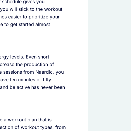
ur schedule gives you
 you will stick to the workout
s easier to prioritize your
e to get started almost
ergy levels. Even short
ncrease the production of
le sessions from Naardic, you
ave ten minutes or fifty
d and be active has never been
e a workout plan that is
lection of workout types, from