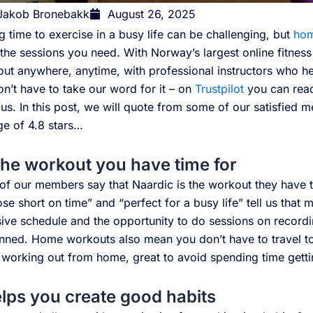
Jakob Bronebakk
August 26, 2025
g time to exercise in a busy life can be challenging, but
hom
 the sessions you need. With Norway’s largest online fitnes
ut anywhere, anytime, with professional instructors who he
n’t have to take our word for it – on
Trustpilot
you can rea
us. In this post, we will quote from some of our satisfied
ge of 4.8 stars…
 the workout you have time for
of our members say that Naardic is the workout they have 
ose short on time” and “perfect for a busy life” tell us tha
ive schedule and the opportunity to do sessions on recordin
nned. Home workouts also mean you don’t have to travel to
 working out from home, great to avoid spending time getti
elps you create good habits