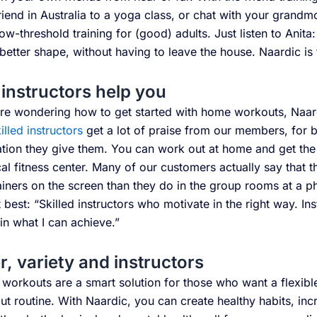
riend in Australia to a yoga class, or chat with your grand
ow-threshold training for (good) adults. Just listen to Anita
etter shape, without having to leave the house. Naardic is 
instructors help you
’re wondering how to get started with home workouts, Naardi
illed instructors
get a lot of praise from our members, for 
ation they give them. You can work out at home and get the
al fitness center. Many of our customers actually say that 
ainers on the screen than they do in the group rooms at a ph
t best: “Skilled instructors who motivate in the right way. I
 in what I can achieve.”
r, variety and instructors
orkouts are a smart solution for those who want a flexible
t routine. With Naardic, you can create healthy habits, inc