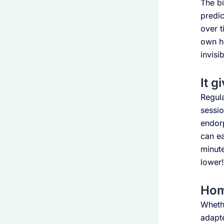
The bi
predic
over t
own he
invisib
It g
Regula
sessio
endorp
can ea
minute
lower!
Home
Whethe
adapte