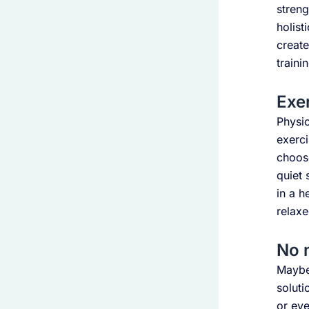
streng
holis
create
traini
Exer
Physic
exerci
choose
quiet 
in a h
relaxe
No 
Maybe 
soluti
or eve