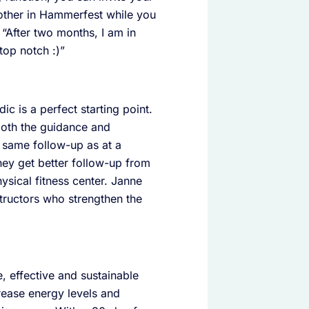
mother in Hammerfest while you
: “After two months, I am in
top notch :)”
c is a perfect starting point.
both the guidance and
 same follow-up as at a
they get better follow-up from
ysical fitness center. Janne
nstructors who strengthen the
, effective and sustainable
rease energy levels and