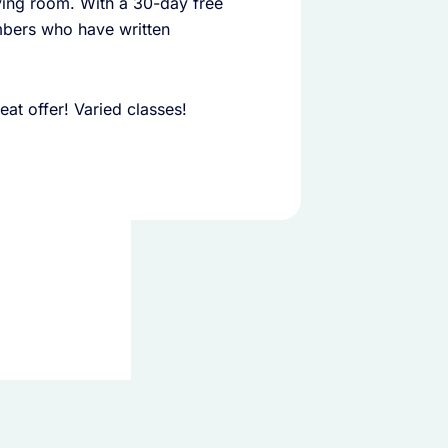
iving room. With a 30-day free
embers who have written
at offer! Varied classes!