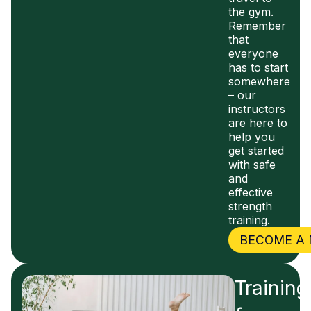
the gym.
Remember
that
everyone
has to start
somewhere
– our
instructors
are here to
help you
get started
with safe
and
effective
strength
training.
BECOME A
Training