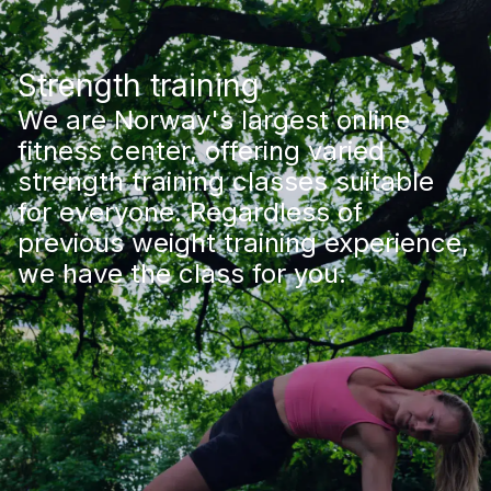
Strength training
We are Norway's largest online
fitness center, offering varied
strength training classes suitable
for everyone. Regardless of
previous weight training experience,
we have the class for you.