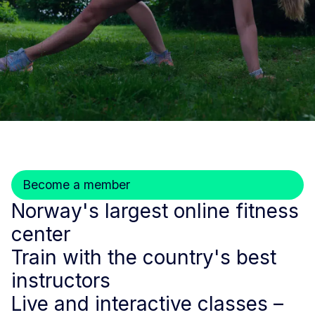
Become a member
Norway's largest online fitness
center
Train with the country's best
instructors
Live and interactive classes –