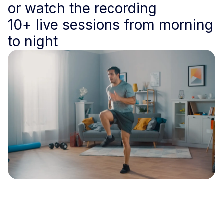
or watch the recording
10+ live sessions from morning
to night