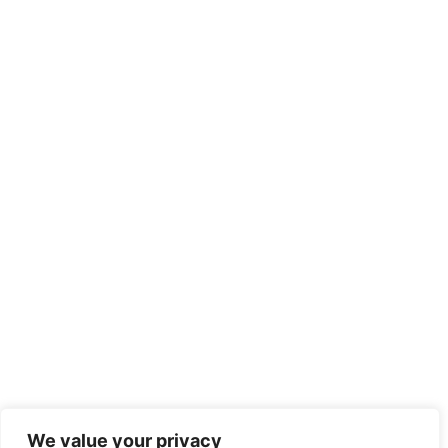
We value your privacy