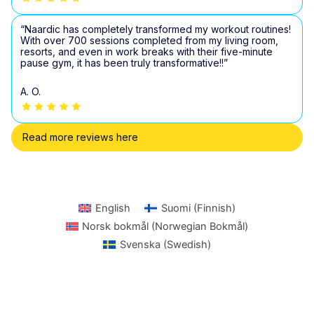
“Naardic has completely transformed my workout routines!
With over 700 sessions completed from my living room,
resorts, and even in work breaks with their five-minute
pause gym, it has been truly transformative!!”
A. O.
Read more reviews here
English
Suomi
(
Finnish
)
Norsk bokmål
(
Norwegian Bokmål
)
Svenska
(
Swedish
)