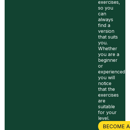
exercises,
so you
can
always
find a
version
that suits
you.
Whether
you are a
beginner
or
experienced,
you will
notice
that the
exercises
are
suitable
for your
level.
BECOME 