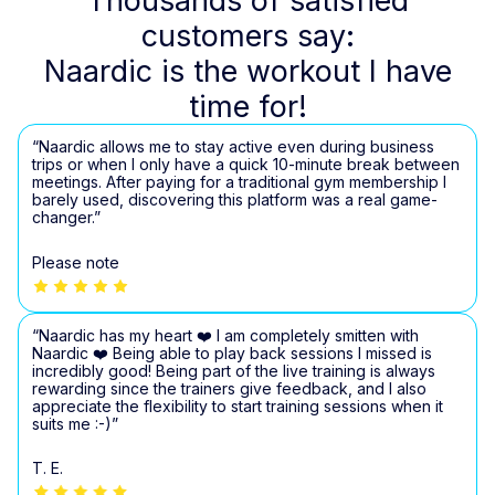
Thousands of satisfied
customers say:
Naardic is the workout I have
time for!
“Naardic allows me to stay active even during business
trips or when I only have a quick 10-minute break between
meetings. After paying for a traditional gym membership I
barely used, discovering this platform was a real game-
changer.”
Please note
“Naardic has my heart ❤️ I am completely smitten with
Naardic ❤️ Being able to play back sessions I missed is
incredibly good! Being part of the live training is always
rewarding since the trainers give feedback, and I also
appreciate the flexibility to start training sessions when it
suits me :-)”
T. E.