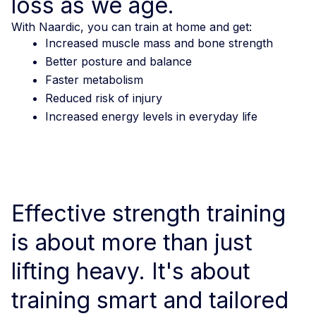
loss as we age.
With Naardic, you can train at home and get:
Increased muscle mass and bone strength
Better posture and balance
Faster metabolism
Reduced risk of injury
Increased energy levels in everyday life
Effective strength training
is about more than just
lifting heavy. It's about
training smart and tailored