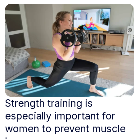
Strength training is
especially important for
women to prevent muscle