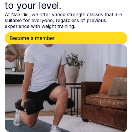
to your level.
At Naardic, we offer varied strength classes that are
suitable for everyone, regardless of previous
experience with weight training.
Become a member