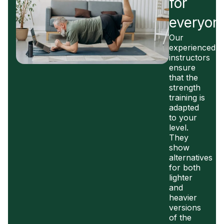
for
everyon
Our
experienced
instructors
ensure
that the
strength
training is
adapted
to your
level.
They
show
alternatives
for both
lighter
and
heavier
versions
of the