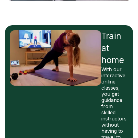
Train
at
home
With our
interactive
online
classes,
you get
guidance
from
skilled
instructors
without
having to
travel to