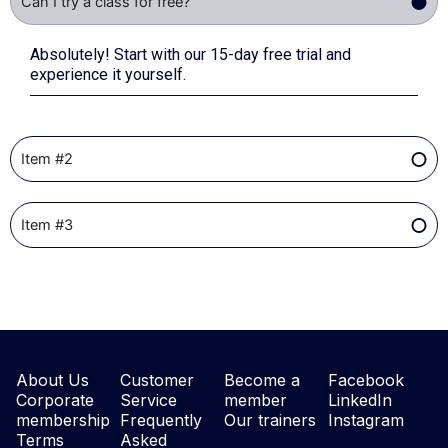
Can I try a class for free?
Absolutely! Start with our 15-day free trial and
experience it yourself.
Item #2
Item #3
About Us
Customer
Become a
Facebook
Corporate
Service
member
LinkedIn
membership
Frequently
Our trainers
Instagram
Terms
Asked