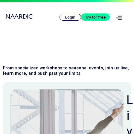
Skip
to
Login
Try for free
content
From specialized workshops to seasonal events, join us live, 
learn more, and push past your limits.
L
i
v