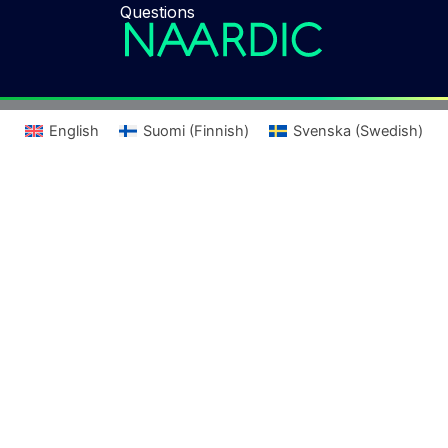
Questions
English
Suomi
(
Finnish
)
Svenska
(
Swedish
)