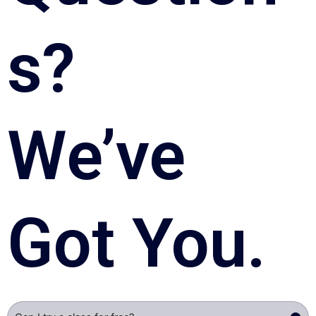
s? 
We’ve 
Got You.