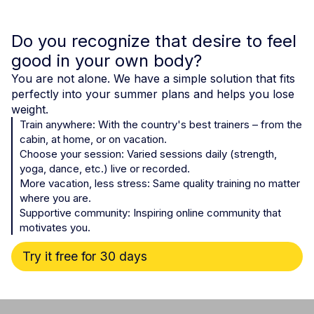
Do you recognize that desire to feel
good in your own body?
You are not alone. We have a simple solution that fits
perfectly into your summer plans and helps you lose
weight.
Train anywhere: With the country's best trainers – from the
cabin, at home, or on vacation.
Choose your session: Varied sessions daily (strength,
yoga, dance, etc.) live or recorded.
More vacation, less stress: Same quality training no matter
where you are.
Supportive community: Inspiring online community that
motivates you.
Try it free for 30 days