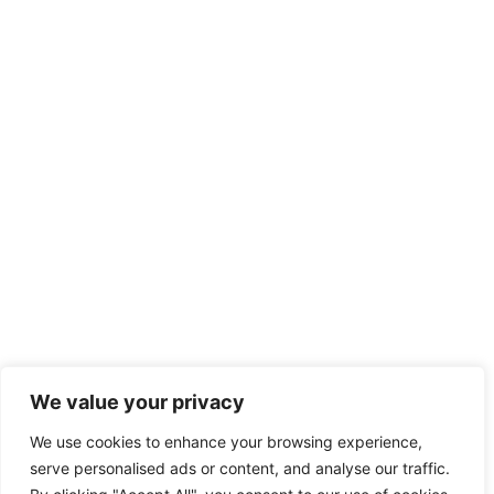
We value your privacy
We use cookies to enhance your browsing experience,
serve personalised ads or content, and analyse our traffic.