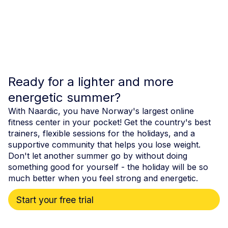
Ready for a lighter and more
energetic summer?
With Naardic, you have Norway's largest online
fitness center in your pocket! Get the country's best
trainers, flexible sessions for the holidays, and a
supportive community that helps you lose weight.
Don't let another summer go by without doing
something good for yourself - the holiday will be so
much better when you feel strong and energetic.
Start your free trial