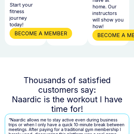
Start your
home. Our
fitness
instructors
journey
will show you
today!
how!
BECOME A MEMBER
BECOME A M
Thousands of satisfied
customers say:
Naardic is the workout I have
time for!
“Naardic allows me to stay active even during business
trips or when I only have a quick 10-minute break between
meetings. After paying for a traditional gym membership I