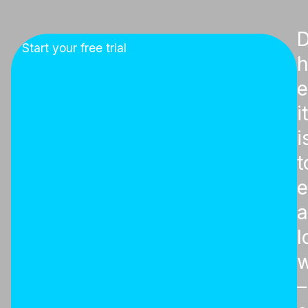
D
Start your free trial
e
it
i
t
e
l
w
–