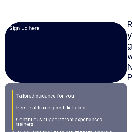
Sign up here
y
g
w
N
Tailored guidance for you
Personal training and diet plans
Continuous support from experienced
trainers