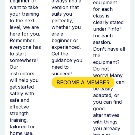
beginner or
always find a
equipment
want to take
version that
for each
your training
suits you
class is
to the next
perfectly,
clearly stated
level, we are
whether you
under "info"
here for you.
are a
for each
Remember,
beginner or
session.
everyone has
experienced.
Don't have all
to start
Get the
the
somewhere!
guidance you
equipment?
Our
need to
Do not
instructors
succeed!
worry! Many
will help you
exercises can
BECOME A MEMBER
get started
be easily
safely with
adapted, or
safe and
you can find
effective
good
strength
alternatives
training,
with things
tailored for
you already
home use.
have at