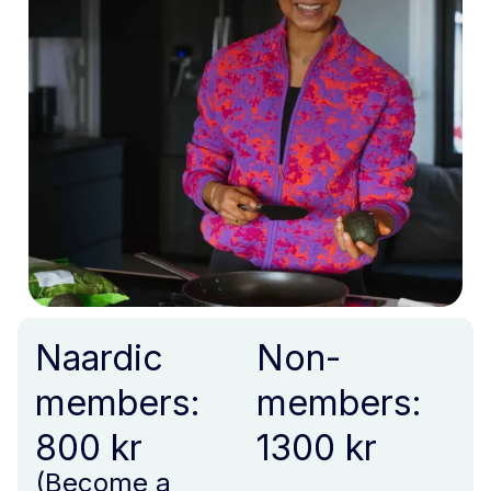
Naardic
Non-
members:
members:
800 kr
1300 kr
(Become a