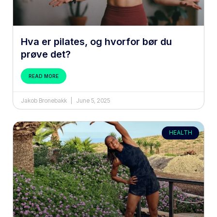
Hva er pilates, og hvorfor bør du
prøve det?
READ MORE
Jakob Bronebakk
June 5, 2025
HEALTH