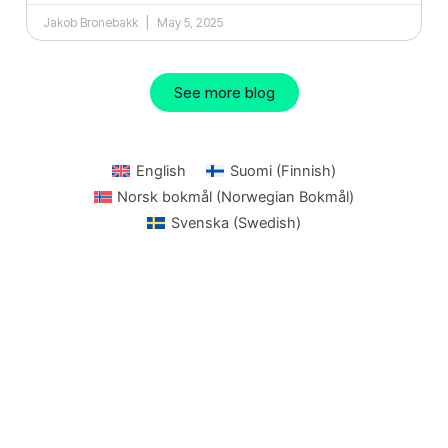
Jakob Bronebakk
May 5, 2025
See more blog
English
Suomi
(
Finnish
)
Norsk bokmål
(
Norwegian Bokmål
)
Svenska
(
Swedish
)