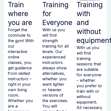
Train
Training
Training
where
for
with
you are
Everyone
and
Forget the
With us you
without
commute to
will find
equipmen
the gym! With
strength
our
training for all
With us you
interactive
levels. Our
will find
online
experienced
training
classes, you
instructors
sessions that
get guidance
always show
are suitable
from skilled
alternatives,
for everyone
instructors –
whether you
– whether
right in your
want lighter
you prefer to
own living
or heavier
train with or
room.
versions of
without
Whether you
the exercises.
equipment.
are a
You will
All necessary