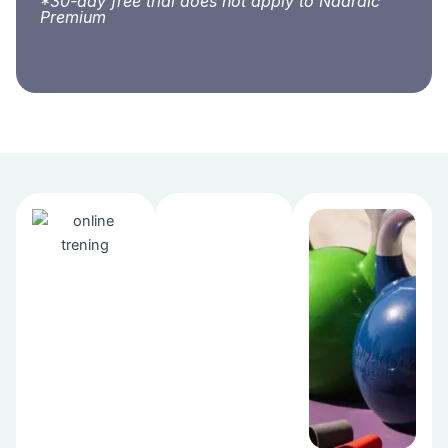
*30-day free trial does not apply to Naardic
Premium