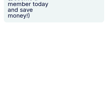
member today
and save
money!)