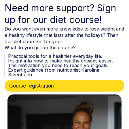
Need more support? Sign
up for our diet course!
Do you want even more knowledge to lose weight and
a healthy lifestyle that lasts after the holidays? Then
our diet course is for you!
What do you get on the course?
Practical tools for a healthier everyday life.
Insight into how to make healthy choices easier.
The motivation you need to reach your goals.
Expert guidance from nutritionist Karoline
Steenbuch.
Course registration