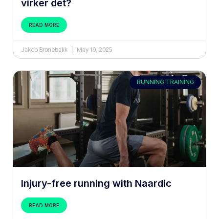
virker det?
READ MORE
Jakob Bronebakk
May 19, 2025
RUNNING TRAINING
Injury-free running with Naardic
READ MORE