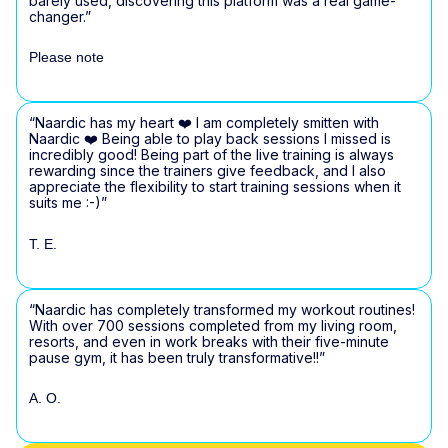
barely used, discovering this platform was a real game-
changer.”
Please note
“Naardic has my heart ❤️ I am completely smitten with
Naardic ❤️ Being able to play back sessions I missed is
incredibly good! Being part of the live training is always
rewarding since the trainers give feedback, and I also
appreciate the flexibility to start training sessions when it
suits me :-)”
T. E.
“Naardic has completely transformed my workout routines!
With over 700 sessions completed from my living room,
resorts, and even in work breaks with their five-minute
pause gym, it has been truly transformative!!”
A. O.