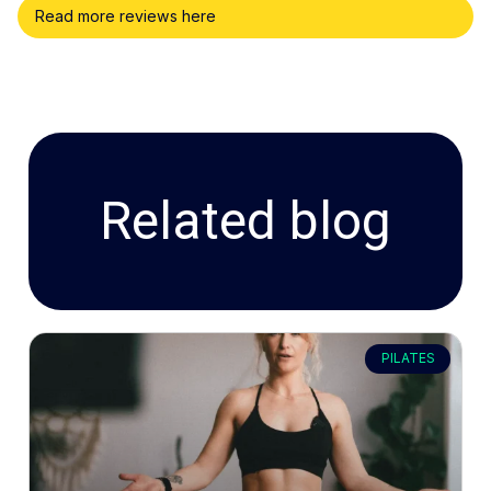
Read more reviews here
Related blog
PILATES