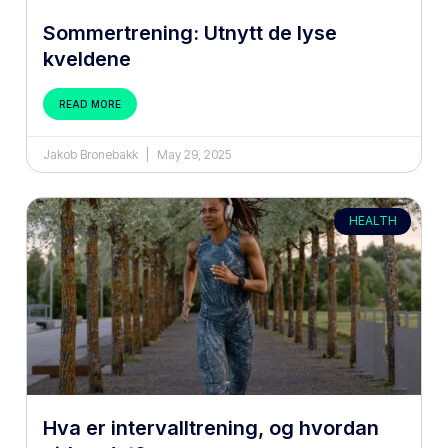
Sommertrening: Utnytt de lyse
kveldene
READ MORE
Jakob Bronebakk
May 29, 2025
HEALTH
Hva er intervalltrening, og hvordan