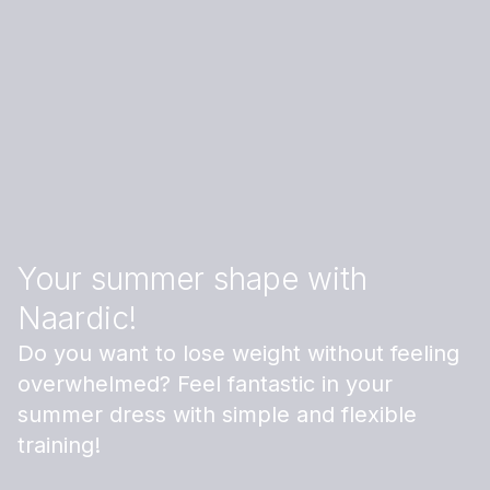
Your summer shape with
Naardic!
Do you want to lose weight without feeling
overwhelmed? Feel fantastic in your
summer dress with simple and flexible
training!